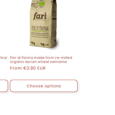
lour
Fior di Farina made from re-milled
organic durum wheat semolina
List
From
€2.90 EUR
price
Choose options