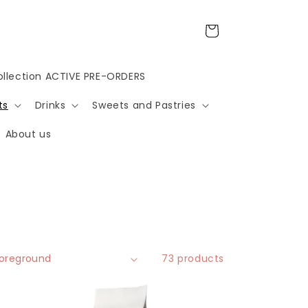
Cart
llection ACTIVE PRE-ORDERS
ts
Drinks
Sweets and Pastries
About us
73 products