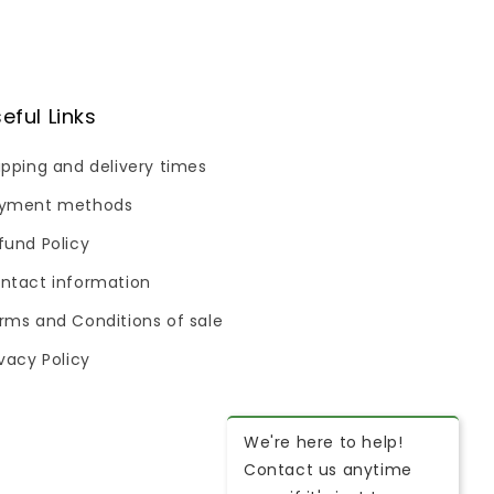
eful Links
ipping and delivery times
yment methods
fund Policy
ntact information
rms and Conditions of sale
ivacy Policy
We're here to help!
Contact us anytime