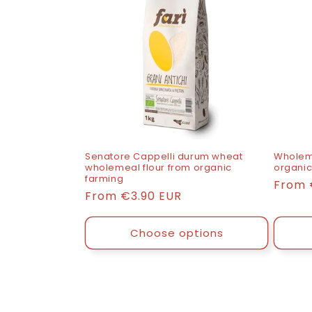
Senatore Cappelli durum wheat
Wholeme
wholemeal flour from organic
organic
farming
List
From
List
From
€3.90 EUR
price
price
Choose options