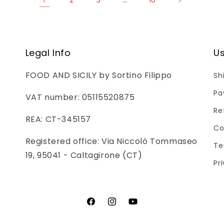
Legal Info
Us
FOOD AND SICILY by Sortino Filippo
Sh
Pa
VAT number: 05115520875
Re
REA: CT-345157
Co
Registered office: Via Niccolò Tommaseo
Te
19, 95041 - Caltagirone (CT)
Pr
Facebook
Instagram
YouTube