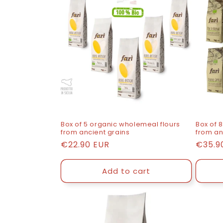
e
c
t
i
o
Box of 5 organic wholemeal flours
Box of 
from ancient grains
from an
n
List
€22.90 EUR
List
€35.9
price
price
:
Add to cart