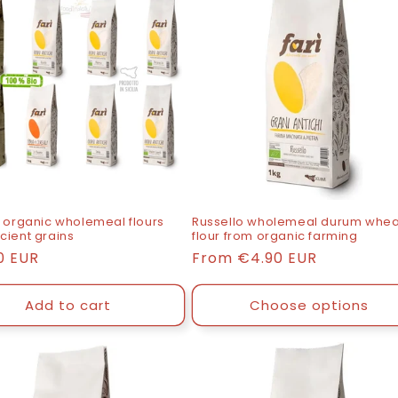
8 organic wholemeal flours
Russello wholemeal durum whea
cient grains
flour from organic farming
0 EUR
List
From
€4.90 EUR
price
Add to cart
Choose options