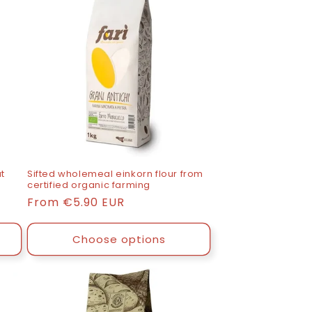
t
Sifted wholemeal einkorn flour from
certified organic farming
List
From
€5.90 EUR
price
Choose options