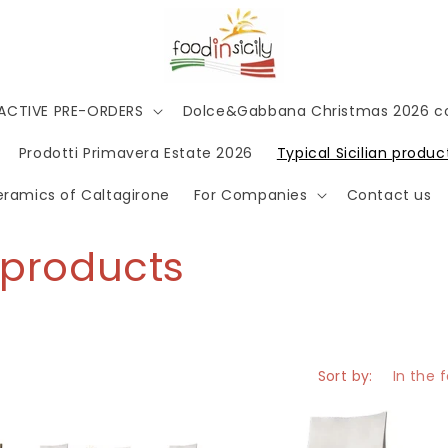
 ACTIVE PRE-ORDERS
Dolce&Gabbana Christmas 2026 co
Prodotti Primavera Estate 2026
Typical Sicilian produc
Ceramics of Caltagirone
For Companies
Contact us
c products
Sort by: