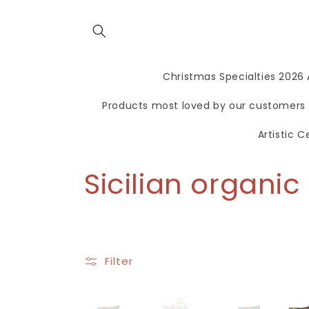
directly
to the
contents
Christmas Specialties 2026
Products most loved by our customers
Artistic 
C
Sicilian organi
o
l
Filter
l