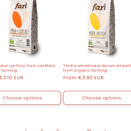
al rye flour from certified
Timilia wholemeal durum wheat f
 farming
from organic farming
€3.10 EUR
List
From
€3.90 EUR
price
Choose options
Choose options
1
…
2
3
10