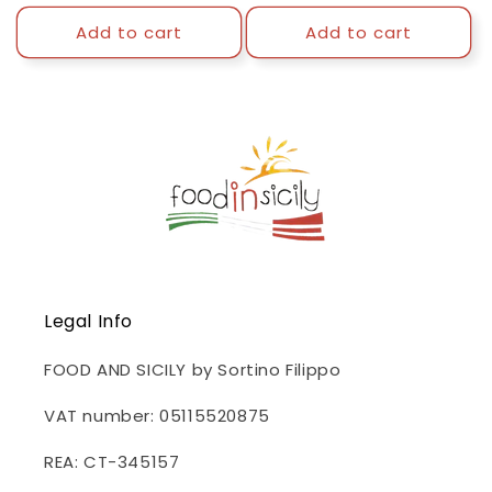
price
price
Add to cart
Add to cart
Legal Info
FOOD AND SICILY by Sortino Filippo
VAT number: 05115520875
REA: CT-345157