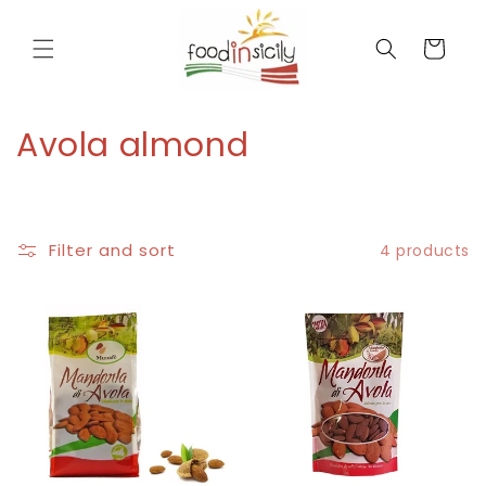
directly
to the
Cart
contents
C
Avola almond
o
l
Filter and sort
4 products
l
e
c
t
i
o