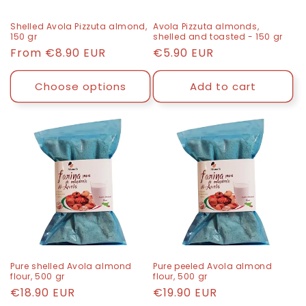
n
Shelled Avola Pizzuta almond,
Avola Pizzuta almonds,
150 gr
shelled and toasted - 150 gr
:
List
From
€8.90 EUR
List
€5.90 EUR
price
price
Choose options
Add to cart
Pure shelled Avola almond
Pure peeled Avola almond
flour, 500 gr
flour, 500 gr
List
€18.90 EUR
List
€19.90 EUR