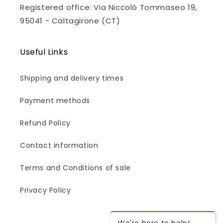
Registered office: Via Niccolò Tommaseo 19,
95041 - Caltagirone (CT)
Useful Links
Shipping and delivery times
Payment methods
Refund Policy
Contact information
Terms and Conditions of sale
Privacy Policy